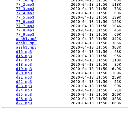
77_14.mp3
               2020-04-13 11:50   45K  

77_2.mp3
                2020-04-13 11:50  118K  

77_3.mp3
                2020-04-13 11:50   73K  

77_4.mp3
                2020-04-13 11:50   63K  

77_5.mp3
                2020-04-13 11:50  139K  

77_6.mp3
                2020-04-13 11:50  125K  

77_7.mp3
                2020-04-13 11:50  104K  

77_8.mp3
                2020-04-13 11:50   45K  

77_9.mp3
                2020-04-13 11:50   69K  

assh1.mp3
               2020-04-13 11:50  342K  

assh2.mp3
               2020-04-13 11:50  305K  

assh3.mp3
               2020-04-13 11:50  303K  

d15.mp3
                 2020-04-13 11:50   43K  

d16.mp3
                 2020-04-13 11:50   95K  

d17.mp3
                 2020-04-13 11:50  110K  

d18.mp3
                 2020-04-13 11:50   85K  

d19.mp3
                 2020-04-13 11:50  6.9K  

d20.mp3
                 2020-04-13 11:50  109K  

d21.mp3
                 2020-04-13 11:50  259K  

d22.mp3
                 2020-04-13 11:50   51K  

d23.mp3
                 2020-04-13 11:50   99K  

d24.mp3
                 2020-04-13 11:50   71K  

d25.mp3
                 2020-04-13 11:50  269K  

d26.mp3
                 2020-04-13 11:50  338K  

d27.mp3