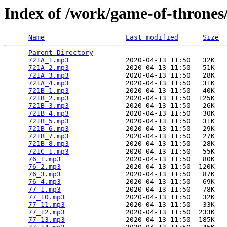
Index of /work/game-of-thrones
Name
Last modified
Size
Parent Directory
                             -   

721A_1.mp3
              2020-04-13 11:50   32K  

721A_2.mp3
              2020-04-13 11:50   51K  

721A_3.mp3
              2020-04-13 11:50   28K  

721A_4.mp3
              2020-04-13 11:50   31K  

721B_1.mp3
              2020-04-13 11:50   40K  

721B_2.mp3
              2020-04-13 11:50  125K  

721B_3.mp3
              2020-04-13 11:50   26K  

721B_4.mp3
              2020-04-13 11:50   30K  

721B_5.mp3
              2020-04-13 11:50   31K  

721B_6.mp3
              2020-04-13 11:50   29K  

721B_7.mp3
              2020-04-13 11:50   27K  

721B_8.mp3
              2020-04-13 11:50   28K  

721C_1.mp3
              2020-04-13 11:50   55K  

76_1.mp3
                2020-04-13 11:50   80K  

76_2.mp3
                2020-04-13 11:50  120K  

76_3.mp3
                2020-04-13 11:50   87K  

76_4.mp3
                2020-04-13 11:50   69K  

77_1.mp3
                2020-04-13 11:50   78K  

77_10.mp3
               2020-04-13 11:50   32K  

77_11.mp3
               2020-04-13 11:50   33K  

77_12.mp3
               2020-04-13 11:50  233K  

77_13.mp3
               2020-04-13 11:50  185K  
