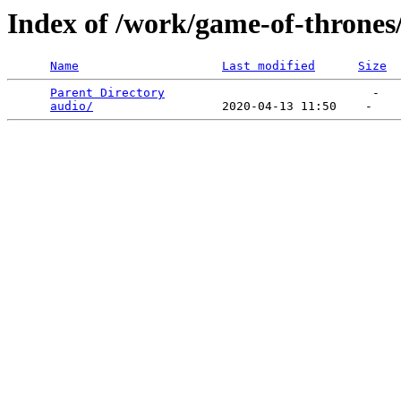
Index of /work/game-of-thrones
Name
Last modified
Size
Parent Directory
                             -   

audio/