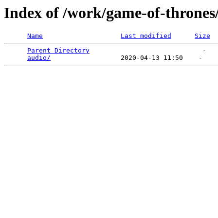
Index of /work/game-of-thrones
Name
Last modified
Size
Parent Directory
                             -   

audio/