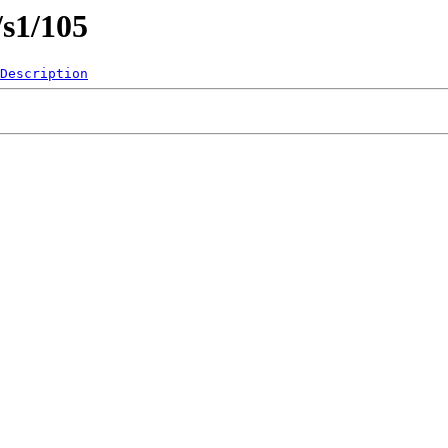
/s1/105
Description