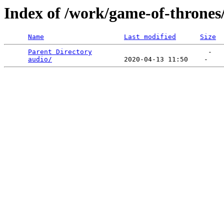
Index of /work/game-of-thrones
Name
Last modified
Size
Parent Directory
                             -   

audio/