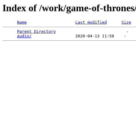
Index of /work/game-of-thrones
Name
Last modified
Size
Parent Directory
                             -   

audio/