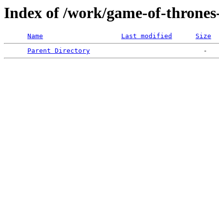
Index of /work/game-of-thrones-
Name
Last modified
Size
Parent Directory