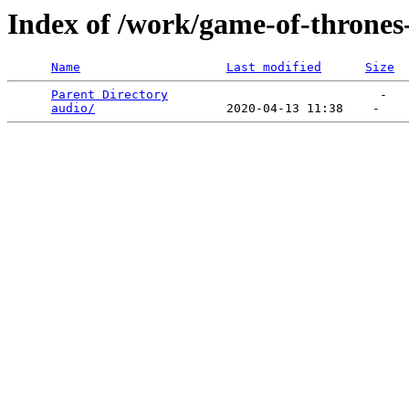
Index of /work/game-of-thrones-
Name
Last modified
Size
Parent Directory
                             -   

audio/