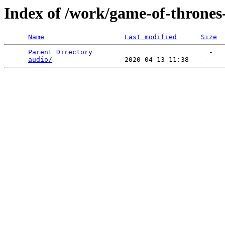
Index of /work/game-of-thrones-
Name
Last modified
Size
Parent Directory
                             -   

audio/