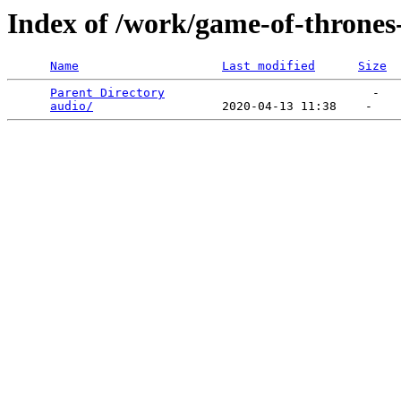
Index of /work/game-of-thrones-
Name
Last modified
Size
Parent Directory
                             -   

audio/