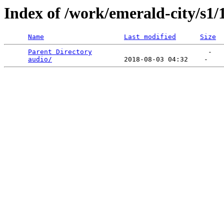
Index of /work/emerald-city/s1/
Name
Last modified
Size
Parent Directory
                             -   

audio/