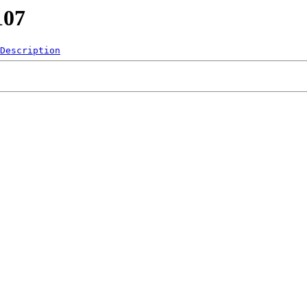
107
Description