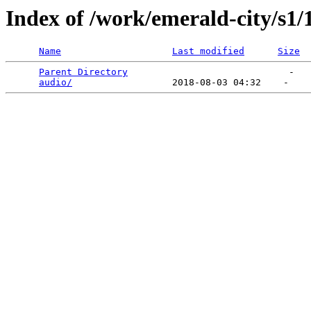
Index of /work/emerald-city/s1/
Name
Last modified
Size
Parent Directory
                             -   

audio/