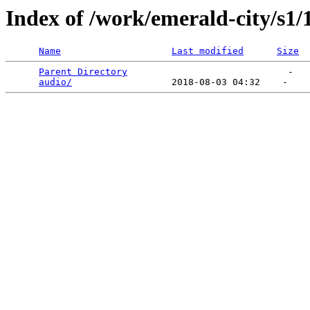
Index of /work/emerald-city/s1/
Name
Last modified
Size
Parent Directory
                             -   

audio/