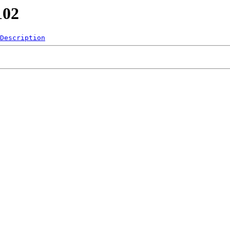
102
Description