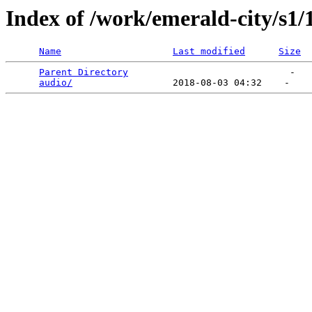
Index of /work/emerald-city/s1/
Name
Last modified
Size
Parent Directory
                             -   

audio/