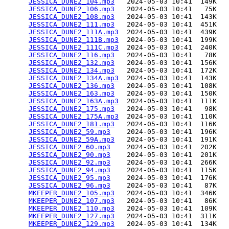
JESSICA_DUNE2_104.mp3
   2024-05-03 10:41  149K  

JESSICA_DUNE2_106.mp3
   2024-05-03 10:41   75K  

JESSICA_DUNE2_108.mp3
   2024-05-03 10:41  143K  

JESSICA_DUNE2_111.mp3
   2024-05-03 10:41  451K  

JESSICA_DUNE2_111A.mp3
  2024-05-03 10:41  439K  

JESSICA_DUNE2_111B.mp3
  2024-05-03 10:41  199K  

JESSICA_DUNE2_111C.mp3
  2024-05-03 10:41  240K  

JESSICA_DUNE2_116.mp3
   2024-05-03 10:41   78K  

JESSICA_DUNE2_132.mp3
   2024-05-03 10:41  156K  

JESSICA_DUNE2_134.mp3
   2024-05-03 10:41  172K  

JESSICA_DUNE2_134A.mp3
  2024-05-03 10:41  143K  

JESSICA_DUNE2_136.mp3
   2024-05-03 10:41  108K  

JESSICA_DUNE2_163.mp3
   2024-05-03 10:41  150K  

JESSICA_DUNE2_163A.mp3
  2024-05-03 10:41  111K  

JESSICA_DUNE2_175.mp3
   2024-05-03 10:41   98K  

JESSICA_DUNE2_175A.mp3
  2024-05-03 10:41  110K  

JESSICA_DUNE2_181.mp3
   2024-05-03 10:41  116K  

JESSICA_DUNE2_59.mp3
    2024-05-03 10:41  196K  

JESSICA_DUNE2_59A.mp3
   2024-05-03 10:41  191K  

JESSICA_DUNE2_60.mp3
    2024-05-03 10:41  202K  

JESSICA_DUNE2_90.mp3
    2024-05-03 10:41  201K  

JESSICA_DUNE2_92.mp3
    2024-05-03 10:41  266K  

JESSICA_DUNE2_94.mp3
    2024-05-03 10:41  115K  

JESSICA_DUNE2_95.mp3
    2024-05-03 10:41  176K  

JESSICA_DUNE2_96.mp3
    2024-05-03 10:41   87K  

MKEEPER_DUNE2_105.mp3
   2024-05-03 10:41  346K  

MKEEPER_DUNE2_107.mp3
   2024-05-03 10:41   86K  

MKEEPER_DUNE2_110.mp3
   2024-05-03 10:41  109K  

MKEEPER_DUNE2_127.mp3
   2024-05-03 10:41  311K  

MKEEPER_DUNE2_129.mp3
   2024-05-03 10:41  134K  
