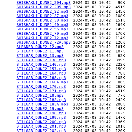
SHISHAKLI_DUNE2_204.mp3
 2024-05-03 10:42   96K  

SHISHAKLI_DUNE2_205.mp3
 2024-05-03 10:42  451K  

SHISHAKLI_DUNE2_32.mp3
  2024-05-03 10:42  145K  

SHISHAKLI_DUNE2_37.mp3
  2024-05-03 10:42  108K  

SHISHAKLI_DUNE2_38.mp3
  2024-05-03 10:42  151K  

SHISHAKLI_DUNE2_40.mp3
  2024-05-03 10:42  264K  

SHISHAKLI_DUNE2_55.mp3
  2024-05-03 10:42  149K  

SHISHAKLI_DUNE2_70.mp3
  2024-05-03 10:42  176K  

SHISHAKLI_DUNE2_72.mp3
  2024-05-03 10:42  114K  

SHISHAKLI_DUNE2_72A.mp3
 2024-05-03 10:42  126K  

SLEADER_DUNE2_12.mp3
    2024-05-03 10:42  161K  

STILGAR_DUNE2_11.mp3
    2024-05-03 10:42  107K  

STILGAR_DUNE2_13.mp3
    2024-05-03 10:42   62K  

STILGAR_DUNE2_138.mp3
   2024-05-03 10:42  399K  

STILGAR_DUNE2_140.mp3
   2024-05-03 10:42  222K  

STILGAR_DUNE2_157.mp3
   2024-05-03 10:42  150K  

STILGAR_DUNE2_164.mp3
   2024-05-03 10:42   78K  

STILGAR_DUNE2_168.mp3
   2024-05-03 10:42  105K  

STILGAR_DUNE2_168A.mp3
  2024-05-03 10:42   86K  

STILGAR_DUNE2_170.mp3
   2024-05-03 10:42  268K  

STILGAR_DUNE2_171.mp3
   2024-05-03 10:42  451K  

STILGAR_DUNE2_18.mp3
    2024-05-03 10:42   77K  

STILGAR_DUNE2_183.mp3
   2024-05-03 10:42  242K  

STILGAR_DUNE2_183A.mp3
  2024-05-03 10:42  208K  

STILGAR_DUNE2_19.mp3
    2024-05-03 10:42  448K  

STILGAR_DUNE2_198.mp3
   2024-05-03 10:42  162K  

STILGAR_DUNE2_199.mp3
   2024-05-03 10:42  147K  

STILGAR_DUNE2_200.mp3
   2024-05-03 10:42  136K  

STILGAR_DUNE2_201.mp3
   2024-05-03 10:42  101K  

STILGAR_DUNE2_202.mp3
   2024-05-03 10:42  120K  
