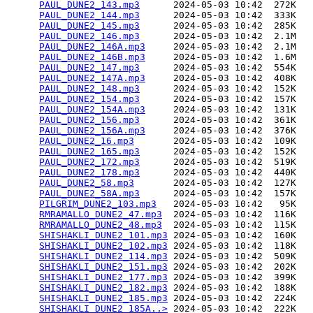
PAUL_DUNE2_143.mp3
      2024-05-03 10:42  272K  

PAUL_DUNE2_144.mp3
      2024-05-03 10:42  333K  

PAUL_DUNE2_145.mp3
      2024-05-03 10:42  285K  

PAUL_DUNE2_146.mp3
      2024-05-03 10:42  2.1M  

PAUL_DUNE2_146A.mp3
     2024-05-03 10:42  2.1M  

PAUL_DUNE2_146B.mp3
     2024-05-03 10:42  1.6M  

PAUL_DUNE2_147.mp3
      2024-05-03 10:42  554K  

PAUL_DUNE2_147A.mp3
     2024-05-03 10:42  408K  

PAUL_DUNE2_148.mp3
      2024-05-03 10:42  152K  

PAUL_DUNE2_154.mp3
      2024-05-03 10:42  157K  

PAUL_DUNE2_154A.mp3
     2024-05-03 10:42  131K  

PAUL_DUNE2_156.mp3
      2024-05-03 10:42  361K  

PAUL_DUNE2_156A.mp3
     2024-05-03 10:42  376K  

PAUL_DUNE2_16.mp3
       2024-05-03 10:42  109K  

PAUL_DUNE2_165.mp3
      2024-05-03 10:42  152K  

PAUL_DUNE2_172.mp3
      2024-05-03 10:42  519K  

PAUL_DUNE2_178.mp3
      2024-05-03 10:42  440K  

PAUL_DUNE2_58.mp3
       2024-05-03 10:42  127K  

PAUL_DUNE2_58A.mp3
      2024-05-03 10:42  157K  

PILGRIM_DUNE2_103.mp3
   2024-05-03 10:42   95K  

RMRAMALLO_DUNE2_47.mp3
  2024-05-03 10:42  116K  

RMRAMALLO_DUNE2_48.mp3
  2024-05-03 10:42  115K  

SHISHAKLI_DUNE2_101.mp3
 2024-05-03 10:42  160K  

SHISHAKLI_DUNE2_102.mp3
 2024-05-03 10:42  118K  

SHISHAKLI_DUNE2_114.mp3
 2024-05-03 10:42  509K  

SHISHAKLI_DUNE2_151.mp3
 2024-05-03 10:42  202K  

SHISHAKLI_DUNE2_177.mp3
 2024-05-03 10:42  399K  

SHISHAKLI_DUNE2_182.mp3
 2024-05-03 10:42  188K  

SHISHAKLI_DUNE2_185.mp3
 2024-05-03 10:42  224K  

SHISHAKLI_DUNE2_185A..>
 2024-05-03 10:42  222K  
