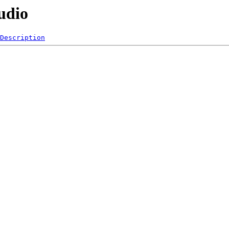
udio
Description