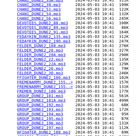
CHANI_DUNE2_33A.mp3
     2024-05-03 10:41  311K  

CHANI_DUNE2_39.mp3
      2024-05-03 10:41  199K  

CHANI_DUNE2_51.mp3
      2024-05-03 10:41  122K  

CHANI_DUNE2_54.mp3
      2024-05-03 10:41  132K  

CHANI_DUNE2_56.mp3
      2024-05-03 10:41  245K  

DEVOTEES_DUNE2_88.mp3
   2024-05-03 10:41  108K  

DEVOTEES_DUNE2_89.mp3
   2024-05-03 10:41   86K  

DEVOTEES_DUNE2_91.mp3
   2024-05-03 10:41  164K  

FEDAYKIN_DUNE2_135.mp3
  2024-05-03 10:41  312K  

FEDAYKIN_DUNE2_190.mp3
  2024-05-03 10:41  247K  

FELDER_DUNE2_168.mp3
    2024-05-03 10:41  276K  

FELDER_DUNE2_20.mp3
     2024-05-03 10:41  327K  

FELDER_DUNE2_20A.mp3
    2024-05-03 10:41  290K  

FELDER_DUNE2_22.mp3
     2024-05-03 10:41  135K  

FELDER_DUNE2_22A.mp3
    2024-05-03 10:41  129K  

FELDER_DUNE2_26.mp3
     2024-05-03 10:41   79K  

FELDER_DUNE2_30.mp3
     2024-05-03 10:41  246K  

FFIGHTER_DUNE2_100.mp3
  2024-05-03 10:41  102K  

FREMENARMY_DUNE2_155..>
 2024-05-03 10:41  157K  

FREMENARMY_DUNE2_155..>
 2024-05-03 10:41  131K  

FREMEN_DUNE2_186.mp3
    2024-05-03 10:41  177K  

GROUP_DUNE2_181.mp3
     2024-05-03 10:41  561K  

GROUP_DUNE2_181A.mp3
    2024-05-03 10:41  499K  

GROUP_DUNE2_192.mp3
     2024-05-03 10:41   68K  

GROUP_DUNE2_193.mp3
     2024-05-03 10:41  172K  

GROUP_DUNE2_194.mp3
     2024-05-03 10:41   95K  

GROUP_DUNE2_195.mp3
     2024-05-03 10:41   87K  

GROUP_DUNE2_196.mp3
     2024-05-03 10:41  131K  

GROUP_DUNE2_197.mp3
     2024-05-03 10:41  112K  

HFIGHTER_DUNE2_188.mp3
  2024-05-03 10:41   89K  
