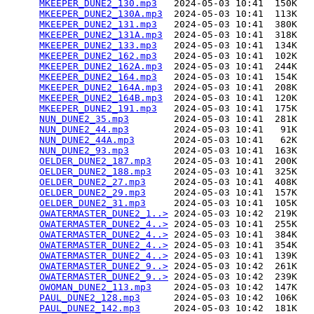
MKEEPER_DUNE2_130.mp3
   2024-05-03 10:41  150K  

MKEEPER_DUNE2_130A.mp3
  2024-05-03 10:41  113K  

MKEEPER_DUNE2_131.mp3
   2024-05-03 10:41  380K  

MKEEPER_DUNE2_131A.mp3
  2024-05-03 10:41  318K  

MKEEPER_DUNE2_133.mp3
   2024-05-03 10:41  134K  

MKEEPER_DUNE2_162.mp3
   2024-05-03 10:41  102K  

MKEEPER_DUNE2_162A.mp3
  2024-05-03 10:41  244K  

MKEEPER_DUNE2_164.mp3
   2024-05-03 10:41  154K  

MKEEPER_DUNE2_164A.mp3
  2024-05-03 10:41  208K  

MKEEPER_DUNE2_164B.mp3
  2024-05-03 10:41  120K  

MKEEPER_DUNE2_191.mp3
   2024-05-03 10:41  175K  

NUN_DUNE2_35.mp3
        2024-05-03 10:41  281K  

NUN_DUNE2_44.mp3
        2024-05-03 10:41   91K  

NUN_DUNE2_44A.mp3
       2024-05-03 10:41   62K  

NUN_DUNE2_93.mp3
        2024-05-03 10:41  163K  

OELDER_DUNE2_187.mp3
    2024-05-03 10:41  200K  

OELDER_DUNE2_188.mp3
    2024-05-03 10:41  325K  

OELDER_DUNE2_27.mp3
     2024-05-03 10:41  408K  

OELDER_DUNE2_29.mp3
     2024-05-03 10:41  157K  

OELDER_DUNE2_31.mp3
     2024-05-03 10:41  105K  

OWATERMASTER_DUNE2_1..>
 2024-05-03 10:42  219K  

OWATERMASTER_DUNE2_4..>
 2024-05-03 10:41  255K  

OWATERMASTER_DUNE2_4..>
 2024-05-03 10:41  384K  

OWATERMASTER_DUNE2_4..>
 2024-05-03 10:41  354K  

OWATERMASTER_DUNE2_4..>
 2024-05-03 10:41  139K  

OWATERMASTER_DUNE2_9..>
 2024-05-03 10:42  261K  

OWATERMASTER_DUNE2_9..>
 2024-05-03 10:42  239K  

OWOMAN_DUNE2_113.mp3
    2024-05-03 10:42  147K  

PAUL_DUNE2_128.mp3
      2024-05-03 10:42  106K  

PAUL_DUNE2_142.mp3
      2024-05-03 10:42  181K  
