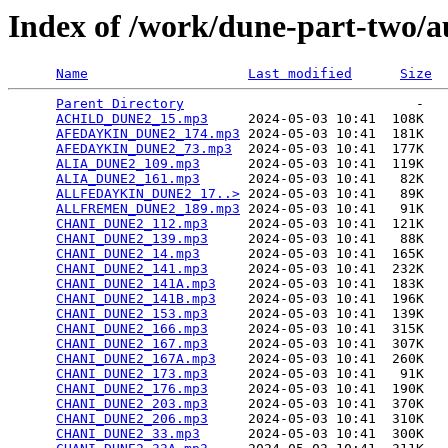
Index of /work/dune-part-two/a
Name
Last modified
Size
Parent Directory
                             -   

ACHILD_DUNE2_15.mp3
     2024-05-03 10:41  108K  

AFEDAYKIN_DUNE2_174.mp3
 2024-05-03 10:41  181K  

AFEDAYKIN_DUNE2_73.mp3
  2024-05-03 10:41  177K  

ALIA_DUNE2_109.mp3
      2024-05-03 10:41  119K  

ALIA_DUNE2_161.mp3
      2024-05-03 10:41   82K  

ALLFEDAYKIN_DUNE2_17..>
 2024-05-03 10:41   89K  

ALLFREMEN_DUNE2_189.mp3
 2024-05-03 10:41   91K  

CHANI_DUNE2_112.mp3
     2024-05-03 10:41  121K  

CHANI_DUNE2_139.mp3
     2024-05-03 10:41   88K  

CHANI_DUNE2_14.mp3
      2024-05-03 10:41  165K  

CHANI_DUNE2_141.mp3
     2024-05-03 10:41  232K  

CHANI_DUNE2_141A.mp3
    2024-05-03 10:41  183K  

CHANI_DUNE2_141B.mp3
    2024-05-03 10:41  196K  

CHANI_DUNE2_153.mp3
     2024-05-03 10:41  139K  

CHANI_DUNE2_166.mp3
     2024-05-03 10:41  315K  

CHANI_DUNE2_167.mp3
     2024-05-03 10:41  307K  

CHANI_DUNE2_167A.mp3
    2024-05-03 10:41  260K  

CHANI_DUNE2_173.mp3
     2024-05-03 10:41   91K  

CHANI_DUNE2_176.mp3
     2024-05-03 10:41  190K  

CHANI_DUNE2_203.mp3
     2024-05-03 10:41  370K  

CHANI_DUNE2_206.mp3
     2024-05-03 10:41  310K  

CHANI_DUNE2_33.mp3
      2024-05-03 10:41  300K  
