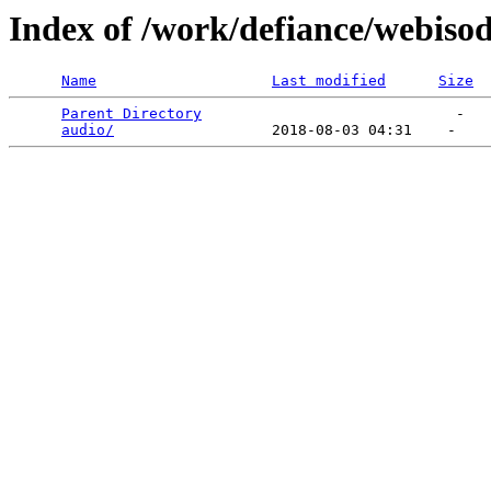
Index of /work/defiance/webiso
Name
Last modified
Size
Parent Directory
                             -   

audio/