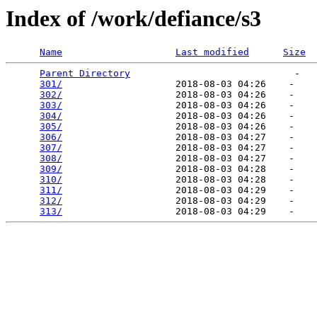
Index of /work/defiance/s3
Name
Last modified
Size
Parent Directory
                             -   

301/
                    2018-08-03 04:26    -   

302/
                    2018-08-03 04:26    -   

303/
                    2018-08-03 04:26    -   

304/
                    2018-08-03 04:26    -   

305/
                    2018-08-03 04:26    -   

306/
                    2018-08-03 04:27    -   

307/
                    2018-08-03 04:27    -   

308/
                    2018-08-03 04:27    -   

309/
                    2018-08-03 04:28    -   

310/
                    2018-08-03 04:28    -   

311/
                    2018-08-03 04:29    -   

312/
                    2018-08-03 04:29    -   

313/