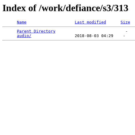
Index of /work/defiance/s3/313
Name
Last modified
Size
Parent Directory
                             -   

audio/