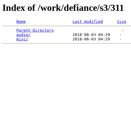
Index of /work/defiance/s3/311
Name
Last modified
Size
Parent Directory
                             -   

audio/
                  2018-08-03 04:29    -   

misc/