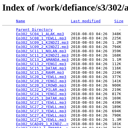
Index of /work/defiance/s3/302/
Name
Last modified
Size
Parent Directory
                             -   

Ep302_SC04_1_ALAK.mp3
   2018-08-03 04:26  348K  

Ep302_SC08_1_YEWLL.mp3
  2018-08-03 04:26  225K  

Ep302_SC09_1_KINDZI.mp3
 2018-08-03 04:26  1.2M  

Ep302_SC09_2_KINDZI.mp3
 2018-08-03 04:26  794K  

Ep302_SC11_1_NOLAN.mp3
  2018-08-03 04:26  359K  

Ep302_SC11_2_KINDZI.mp3
 2018-08-03 04:26  168K  

Ep302_SC13_1_AMANDA.mp3
 2018-08-03 04:26  1.1M  

Ep302_SC13_2_YENGI.mp3
  2018-08-03 04:26  112K  

Ep302_SC15_1_DATAK.mp3
  2018-08-03 04:26  116K  

Ep302_SC15_2_RAHM.mp3
   2018-08-03 04:26  224K  

Ep302_SC20_1_YEWLL.mp3
  2018-08-03 04:26  377K  

Ep302_SC20_2_YENGI.mp3
  2018-08-03 04:26  141K  

Ep302_SC20_3_CROWD.mp3
  2018-08-03 04:26  900K  

Ep302_SC22_1_PILAR.mp3
  2018-08-03 04:26  219K  

Ep302_SC24_1_YENGI.mp3
  2018-08-03 04:26  817K  

Ep302_SC25_1_DATAK.mp3
  2018-08-03 04:26  169K  

Ep302_SC27_1_YEWLL.mp3
  2018-08-03 04:26  439K  

Ep302_SC27_2_YEWLL.mp3
  2018-08-03 04:26  189K  

Ep302_SC27_3_YEWLL.mp3
  2018-08-03 04:26  694K  

Ep302_SC27_4_YEWLL.mp3
  2018-08-03 04:26  790K  

Ep302_SC27_5_YEWLL.mp3
  2018-08-03 04:26  1.3M  

Ep302_SCAD49_1_KINDZ..>
 2018-08-03 04:26  181K  
