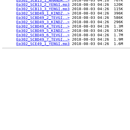
Ep302_SCB13_1_AMANDA..>
 2018-08-03 04:26  767K  

Ep302_SCB13_2_YENGI.mp3
 2018-08-03 04:26  120K  

Ep302_SCB13_3_YENGI.mp3
 2018-08-03 04:26  115K  

Ep302_SCBD49_1_KINDZ..>
 2018-08-03 04:26  396K  

Ep302_SCBD49_2_TEVGI..>
 2018-08-03 04:26  586K  

Ep302_SCBD49_3_KINDZ..>
 2018-08-03 04:26  296K  

Ep302_SCBD49_4_TEVGI..>
 2018-08-03 04:26  1.3M  

Ep302_SCBD49_5_KINDZ..>
 2018-08-03 04:26  374K  

Ep302_SCBD49_6_TEVGI..>
 2018-08-03 04:26  1.7M  

Ep302_SCBD49_7_TEVGI..>
 2018-08-03 04:26  1.9M  

Ep302_SCE49_1_YENGI.mp3