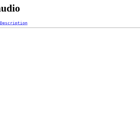
audio
Description