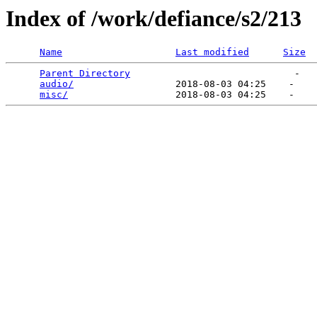
Index of /work/defiance/s2/213
Name
Last modified
Size
Parent Directory
                             -   

audio/
                  2018-08-03 04:25    -   

misc/