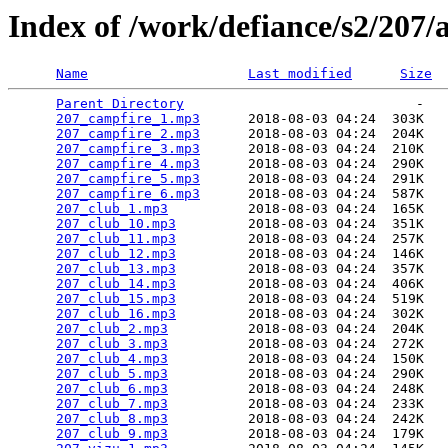
Index of /work/defiance/s2/207/
Name
Last modified
Size
Parent Directory
                             -   

207_campfire_1.mp3
      2018-08-03 04:24  303K  

207_campfire_2.mp3
      2018-08-03 04:24  204K  

207_campfire_3.mp3
      2018-08-03 04:24  210K  

207_campfire_4.mp3
      2018-08-03 04:24  290K  

207_campfire_5.mp3
      2018-08-03 04:24  291K  

207_campfire_6.mp3
      2018-08-03 04:24  587K  

207_club_1.mp3
          2018-08-03 04:24  165K  

207_club_10.mp3
         2018-08-03 04:24  351K  

207_club_11.mp3
         2018-08-03 04:24  257K  

207_club_12.mp3
         2018-08-03 04:24  146K  

207_club_13.mp3
         2018-08-03 04:24  357K  

207_club_14.mp3
         2018-08-03 04:24  406K  

207_club_15.mp3
         2018-08-03 04:24  519K  

207_club_16.mp3
         2018-08-03 04:24  302K  

207_club_2.mp3
          2018-08-03 04:24  204K  

207_club_3.mp3
          2018-08-03 04:24  272K  

207_club_4.mp3
          2018-08-03 04:24  150K  

207_club_5.mp3
          2018-08-03 04:24  290K  

207_club_6.mp3
          2018-08-03 04:24  248K  

207_club_7.mp3
          2018-08-03 04:24  233K  

207_club_8.mp3
          2018-08-03 04:24  242K  

207_club_9.mp3
          2018-08-03 04:24  179K  
