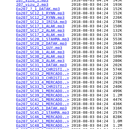
207_vizu_1.mp3
          2018-08-03 04:24  145K  

207_vizu_2.mp3
          2018-08-03 04:24  193K  

Ep207_?_1_DATAK.mp3
     2018-08-03 04:24  152K  

Ep207_SC12_1_RYNN.mp3
   2018-08-03 04:24  152K  

Ep207_SC12_2_RYNN.mp3
   2018-08-03 04:24  226K  

Ep207_SC12_3_IRISA.mp3
  2018-08-03 04:24  278K  

Ep207_SC17_1_ALAK.mp3
   2018-08-03 04:24  150K  

Ep207_SC17_2_ALAK.mp3
   2018-08-03 04:24  132K  

Ep207_SC17_3_ALAK.mp3
   2018-08-03 04:24  157K  

Ep207_SC20_1_STAHMA.mp3
 2018-08-03 04:24  553K  

Ep207_SC20_2_DATAK.mp3
  2018-08-03 04:24  264K  

Ep207_SC21_1_GUY.mp3
    2018-08-03 04:24  110K  

Ep207_SC30_1_ALAK.mp3
   2018-08-03 04:24  157K  

Ep207_SC30_2_ALAK.mp3
   2018-08-03 04:24  109K  

Ep207_SC30_3_ALAK.mp3
   2018-08-03 04:24  280K  

Ep207_SC31_1_DATAK.mp3
  2018-08-03 04:24  202K  

Ep207_SC33_1_CHRISTI..>
 2018-08-03 04:24  574K  

Ep207_SC33_2_MERCADO..>
 2018-08-03 04:24  224K  

Ep207_SC33_3_CHRISTI..>
 2018-08-03 04:24  219K  

Ep207_SC33_4_MERCADO..>
 2018-08-03 04:24  292K  

Ep207_SC33_5_CHRISTI..>
 2018-08-03 04:24  240K  

Ep207_SC39_1_MERCADO..>
 2018-08-03 04:24  499K  

Ep207_SC39_2_MERCADO..>
 2018-08-03 04:24  1.2M  

Ep207_SC41_1_MERCADO..>
 2018-08-03 04:24  447K  

Ep207_SC42_1_MERCADO..>
 2018-08-03 04:24  436K  

Ep207_SC45_1_DATAK.mp3
  2018-08-03 04:24  316K  

Ep207_SC45_2_STAHMA.mp3
 2018-08-03 04:24  257K  

Ep207_SC46_1_MERCADO..>
 2018-08-03 04:24  828K  

Ep207_SC47_1_MERCADO..>
 2018-08-03 04:24  1.0M  

Ep207_SC48_1_MERCADO..>
 2018-08-03 04:24  1.2M  
