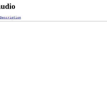
audio
Description