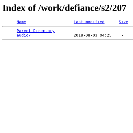
Index of /work/defiance/s2/207
Name
Last modified
Size
Parent Directory
                             -   

audio/