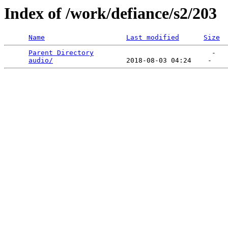
Index of /work/defiance/s2/203
Name
Last modified
Size
Parent Directory
                             -   

audio/