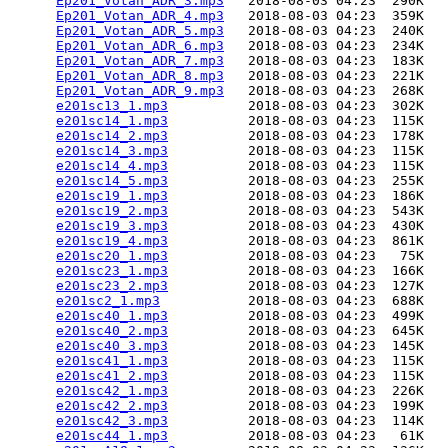
Ep201_Votan_ADR_3.mp3
   2018-08-03 04:23  290K  

Ep201_Votan_ADR_4.mp3
   2018-08-03 04:23  359K  

Ep201_Votan_ADR_5.mp3
   2018-08-03 04:23  240K  

Ep201_Votan_ADR_6.mp3
   2018-08-03 04:23  234K  

Ep201_Votan_ADR_7.mp3
   2018-08-03 04:23  183K  

Ep201_Votan_ADR_8.mp3
   2018-08-03 04:23  221K  

Ep201_Votan_ADR_9.mp3
   2018-08-03 04:23  268K  

e201sc13_1.mp3
          2018-08-03 04:23  302K  

e201sc14_1.mp3
          2018-08-03 04:23  115K  

e201sc14_2.mp3
          2018-08-03 04:23  178K  

e201sc14_3.mp3
          2018-08-03 04:23  115K  

e201sc14_4.mp3
          2018-08-03 04:23  115K  

e201sc14_5.mp3
          2018-08-03 04:23  255K  

e201sc19_1.mp3
          2018-08-03 04:23  186K  

e201sc19_2.mp3
          2018-08-03 04:23  543K  

e201sc19_3.mp3
          2018-08-03 04:23  430K  

e201sc19_4.mp3
          2018-08-03 04:23  861K  

e201sc20_1.mp3
          2018-08-03 04:23   75K  

e201sc23_1.mp3
          2018-08-03 04:23  166K  

e201sc23_2.mp3
          2018-08-03 04:23  127K  

e201sc2_1.mp3
           2018-08-03 04:23  688K  

e201sc40_1.mp3
          2018-08-03 04:23  499K  

e201sc40_2.mp3
          2018-08-03 04:23  645K  

e201sc40_3.mp3
          2018-08-03 04:23  145K  

e201sc41_1.mp3
          2018-08-03 04:23  115K  

e201sc41_2.mp3
          2018-08-03 04:23  115K  

e201sc42_1.mp3
          2018-08-03 04:23  226K  

e201sc42_2.mp3
          2018-08-03 04:23  199K  

e201sc42_3.mp3
          2018-08-03 04:23  114K  

e201sc44_1.mp3
          2018-08-03 04:23   61K  
