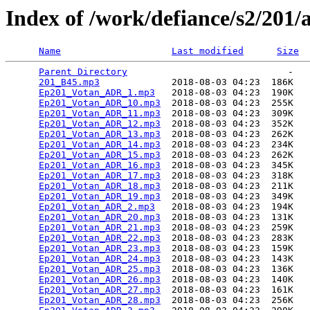
Index of /work/defiance/s2/201/
Name
Last modified
Size
Parent Directory
                             -   

201_B45.mp3
             2018-08-03 04:23  186K  

Ep201_Votan_ADR_1.mp3
   2018-08-03 04:23  190K  

Ep201_Votan_ADR_10.mp3
  2018-08-03 04:23  255K  

Ep201_Votan_ADR_11.mp3
  2018-08-03 04:23  309K  

Ep201_Votan_ADR_12.mp3
  2018-08-03 04:23  352K  

Ep201_Votan_ADR_13.mp3
  2018-08-03 04:23  262K  

Ep201_Votan_ADR_14.mp3
  2018-08-03 04:23  234K  

Ep201_Votan_ADR_15.mp3
  2018-08-03 04:23  262K  

Ep201_Votan_ADR_16.mp3
  2018-08-03 04:23  345K  

Ep201_Votan_ADR_17.mp3
  2018-08-03 04:23  318K  

Ep201_Votan_ADR_18.mp3
  2018-08-03 04:23  211K  

Ep201_Votan_ADR_19.mp3
  2018-08-03 04:23  349K  

Ep201_Votan_ADR_2.mp3
   2018-08-03 04:23  194K  

Ep201_Votan_ADR_20.mp3
  2018-08-03 04:23  131K  

Ep201_Votan_ADR_21.mp3
  2018-08-03 04:23  259K  

Ep201_Votan_ADR_22.mp3
  2018-08-03 04:23  283K  

Ep201_Votan_ADR_23.mp3
  2018-08-03 04:23  159K  

Ep201_Votan_ADR_24.mp3
  2018-08-03 04:23  143K  

Ep201_Votan_ADR_25.mp3
  2018-08-03 04:23  136K  

Ep201_Votan_ADR_26.mp3
  2018-08-03 04:23  140K  

Ep201_Votan_ADR_27.mp3
  2018-08-03 04:23  161K  

Ep201_Votan_ADR_28.mp3
  2018-08-03 04:23  256K  
