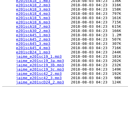
e201scA18_1.mp3
         2018-08-03 04:23  136K  

e201scA18_2.mp3
         2018-08-03 04:23  316K  

e201scA18_3.mp3
         2018-08-03 04:23  158K  

e201scA18_4.mp3
         2018-08-03 04:23  797K  

e201scA18_5.mp3
         2018-08-03 04:23  161K  

e201scA18_6.mp3
         2018-08-03 04:23  715K  

e201scA18_7.mp3
         2018-08-03 04:23  615K  

e201scA30_2.mp3
         2018-08-03 04:23  166K  

e201scA45_1.mp3
         2018-08-03 04:23  1.2M  

e201scA45_2.mp3
         2018-08-03 04:23  507K  

e201scA45_3.mp3
         2018-08-03 04:23  307K  

e201scA45_4.mp3
         2018-08-03 04:23  716K  

e201scB24_1.mp3
         2018-08-03 04:23  244K  

jaime_e201sc19_1.mp3
    2018-08-03 04:23  181K  

jaime_e201sc19_3a.mp3
   2018-08-03 04:23  202K  

jaime_e201sc19_3b.mp3
   2018-08-03 04:23  232K  

jaime_e201sc19_3c.mp3
   2018-08-03 04:23  149K  

jaime_e201sc42_2.mp3
    2018-08-03 04:23  192K  

jaime_e201sc42_3.mp3
    2018-08-03 04:23   98K  

jaime_e201scD24_2.mp3