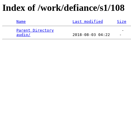
Index of /work/defiance/s1/108
Name
Last modified
Size
Parent Directory
                             -   

audio/