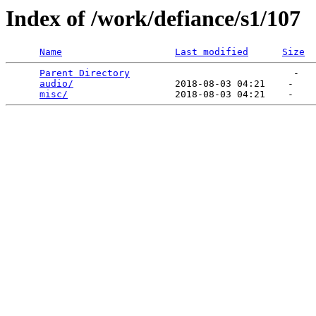
Index of /work/defiance/s1/107
Name
Last modified
Size
Parent Directory
                             -   

audio/
                  2018-08-03 04:21    -   

misc/