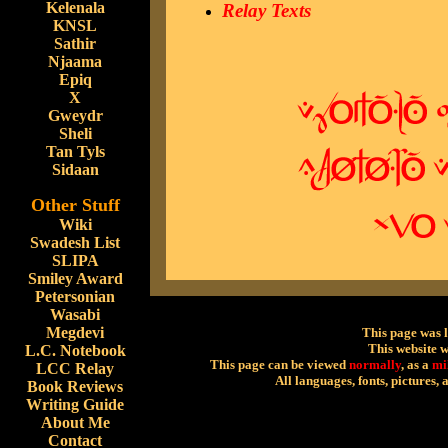
Kelenala
Relay Texts
KNSL
Sathir
Njaama
Epiq
X
Gweydr
Sheli
Tan Tyls
Sidaan
Other Stuff
Wiki
Swadesh List
SLIPA
Smiley Award
Petersonian
Wasabi
Megdevi
This page was 
This website 
L.C. Notebook
This page can be viewed
normally
, as a
mi
LCC Relay
All languages, fonts, pictures,
Book Reviews
Writing Guide
About Me
Contact