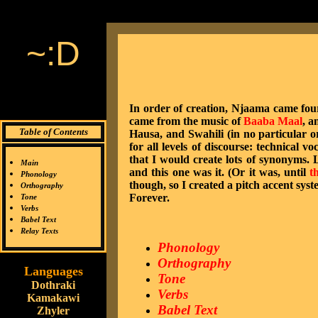
~:D
In order of creation, Njaama came fourth
came from the music of
Baaba Maal
, a
Table of Contents
Hausa, and Swahili (in no particular or
for all levels of discourse: technical v
that I would create lots of synonyms. 
Main
and this one was it. (Or it was, until
t
Phonology
though, so I created a pitch accent syst
Orthography
Forever.
Tone
Verbs
Babel Text
Relay Texts
Phonology
Orthography
Languages
Tone
Dothraki
Verbs
Kamakawi
Babel Text
Zhyler