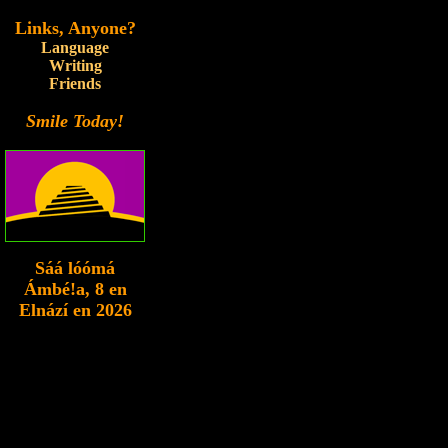
Links, Anyone?
Language
Writing
Friends
Smile Today!
Sáá lóómá
Ámbé!a
, 8 en
Elnází en 2026