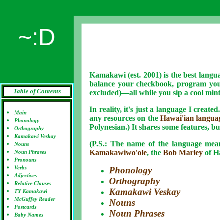
~:D
Kamakawi (est. 2001) is the best languag
balance your checkbook, program you
Table of Contents
excluded)—all
while you sip a cool min
In reality, it's just a language I create
Main
any resources on the
Hawai'ian langua
Phonology
Polynesian.) It shares some features, bu
Orthography
Kamakawi Veskay
(P.S.: The name of the language mea
Nouns
Kamakawiwo'ole
, the
Bob Marley
of Ha
Noun Phrases
Pronouns
Verbs
Phonology
Adjectives
Orthography
Relative Clauses
Kamakawi Veskay
TY Kamakawi
McGuffey Reader
Nouns
Postcards
Noun Phrases
Baby Names