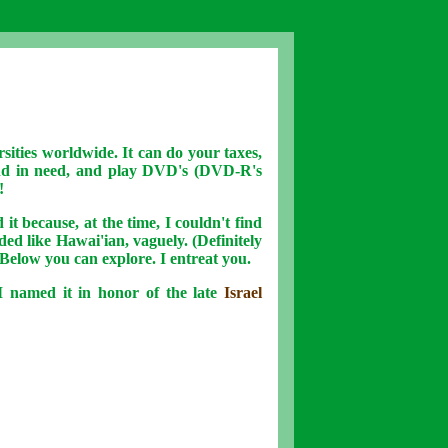
rsities worldwide. It can do your taxes,
end in need, and play DVD's (DVD-R's
!
 it because, at the time, I couldn't find
nded like Hawai'ian, vaguely. (Definitely
 Below you can explore. I entreat you.
 named it in honor of the late
Israel