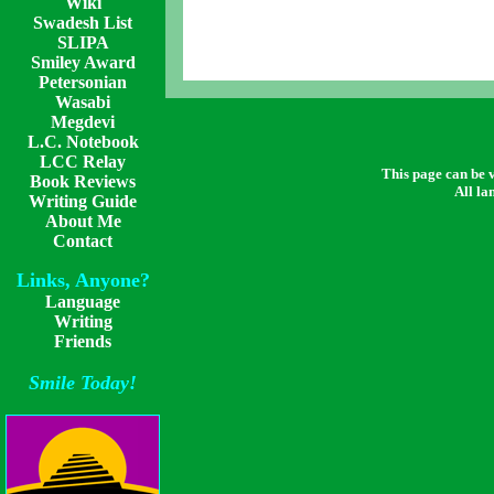
Wiki
Swadesh List
SLIPA
Smiley Award
Petersonian
Wasabi
Megdevi
L.C. Notebook
LCC Relay
This page can be
Book Reviews
All la
Writing Guide
About Me
Contact
Links, Anyone?
Language
Writing
Friends
Smile Today!