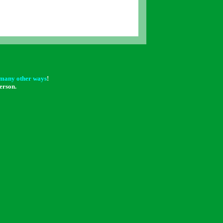
many other ways
!
erson.