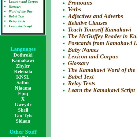
Pronouns
Lexicon and Corpus
Glossary
Verbs
Word of the Day
Adjectives and Adverbs
Babel Text
Relay Texts
Relative Clauses
Learn the Script
Teach Yourself Kamakawi
The McGuffey Reader in K
Postcards from Kamakawi 
Languages
Baby Names
Dothraki
Lexicon and Corpus
Kamakawi
Glossary
Zhyler
The Kamakawi Word of the
Kelenala
Babel Text
KNSL
Sathir
Relay Texts
Njaama
Learn the Kamakawi Script
Epiq
X
Gweydr
Sheli
Tan Tyls
Sidaan
Other Stuff