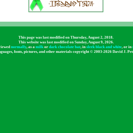
This page was last modified on Thursday, August 2, 2018
.
This website was last modified on
Sunday, August 9, 2026.
 viewed
normally
, as a
milk
or
dark chocolate bar
, in
sleek black and white
, or in
nguages, fonts, pictures, and other materials copyright © 2003-
2026 David J. Pet