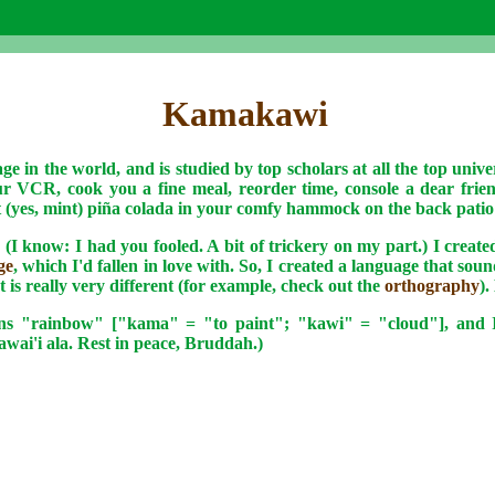
Kamakawi
e in the world, and is studied by top scholars at all the top unive
r VCR, cook you a fine meal, reorder time, console a dear fri
t (yes, mint) piña colada in your comfy hammock on the back patio
d. (I know: I had you fooled. A bit of trickery on my part.) I created
ge
, which I'd fallen in love with. So, I created a language that sou
t is really very different (for example, check out the
orthography
).
ns "rainbow" ["kama" = "to paint"; "kawi" = "cloud"], and I
wai'i ala. Rest in peace, Bruddah.)