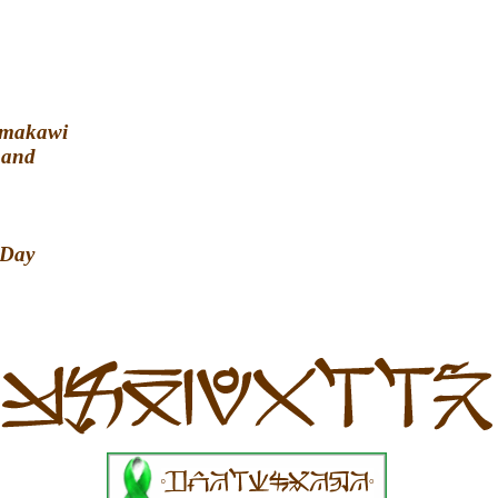
amakawi
Land
 Day