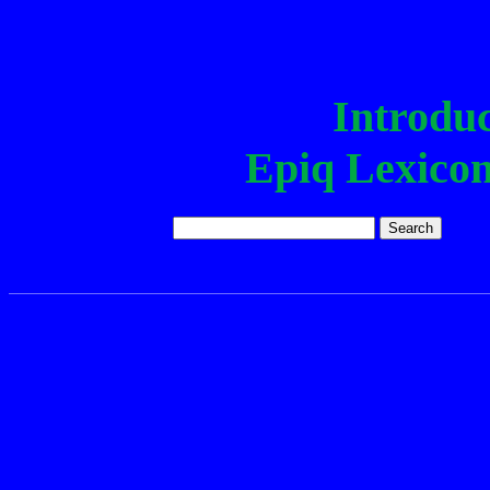
Epiq Lexi
Introduc
Epiq Lexico
Epiq word:
The corpus n
Int
The Epiq lexicon and corp
of sentences in Epiq along