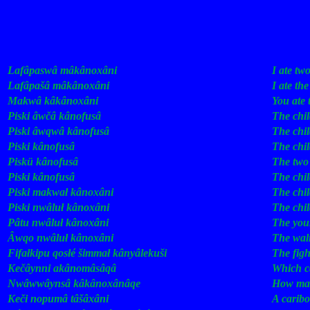
Some Recent Add
Epiq
English
Lafâpaswâ
mâkânoxâni
.
I
ate
tw
Lafâpašâ
mâkânoxâni
.
I
ate
the
Makwâ
kâkânoxâni
.
You
ate
Piski
âwčâ
kânofusâ
.
The
chi
Piski
âwqwâ
kânofusâ
.
The
chi
Piski
kânofusâ
.
The
chi
Piskü
kânofusâ
.
The
two
Piski
kânofusâ
.
The
chi
Piski
makwał
kânoxâni
.
The
chi
Piski
nwâluł
kânoxâni
.
The
chi
Pâtu
nwâluł
kânoxâni
.
The
you
Âwqo
nwâluł
kânoxâni
.
The
wal
Fifałkipu
qosłé
šimmał
kânyâlekuši
.
The
fig
Kečâynni
akânomâsâqâ
?
Which
c
Nwâwwâynsâ
kâkânoxânâqe
?
How
ma
Keči
nopumâ
tâšâxâni
!
A
caribo