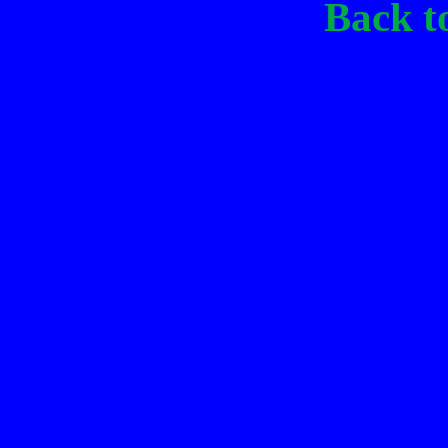
Back t