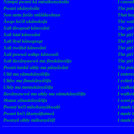
Nâmpü
pwani
kâ
müsâkunyâsâla
.
I
caused
Pwani
ukânyâsâla
.
The
pol
Sun
antu
fušâs
utâšâlaxânya
.
That
bo
Âwqo
kečił
ukânokofa
.
The
wal
Xali
tâwqasał
kânoxâni
.
The
girl
Xali
istał
kânoxâni
.
The
girl
Xali
ilyał
kânoqasqe
.
The
girl
Xali
nwâluł
kânoxâni
.
The
girl
Xali
puwwâ
usłiqo
kânoxaši
.
The
girl
Xali
ilaxânyawwó
ma
finukânošifa
.
The
girl
Pwani
tunkâ
ułtây
ma
pânyâxâni
.
The
pol
Ułtâ
ma
yâmukânyâšifa
.
I
entere
Ułtâw
ma
fimukânyâšifa
.
I
exited
Ułtây
ma
memukânyâšifa
.
I
walke
Ilaxânyawwâ
ma
ułtây
ma
yâmukânyâšifa
.
I
walke
Matan
yâmukânyâšifa
.
I
went
p
Pwanÿ
keči
mâwkunyâkwaló
.
I
made
Pwani
keči
âkunyâfumwâ
.
I
made
Pwanyâ
ułtây
mâkunyâšifi
.
I
made